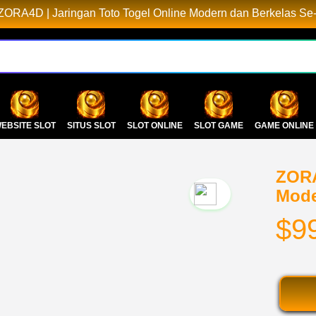
ZORA4D | Jaringan Toto Togel Online Modern dan Berkelas Se
EBSITE SLOT
SITUS SLOT
SLOT ONLINE
SLOT GAME
GAME ONLINE
ZORA
Mode
`2
$9