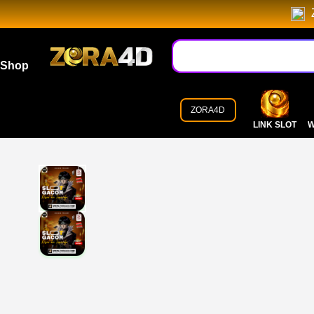
Shop
ZORA4D
LINK SLOT
W