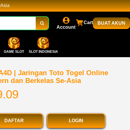
-Asia
Cart
BUAT AKUN
Account
GAME SLOT
SLOT INDONESIA
4D | Jaringan Toto Togel Online
rn dan Berkelas Se-Asia
9.09
DAFTAR
LOGIN