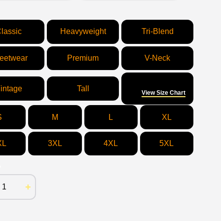
lassic
Heavyweight
Tri-Blend
reetwear
Premium
V-Neck
Size
intage
Tall
View Size Chart
S
M
L
XL
XL
3XL
4XL
5XL
y
+