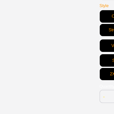
Style
C
St
V
2
Quantit
-