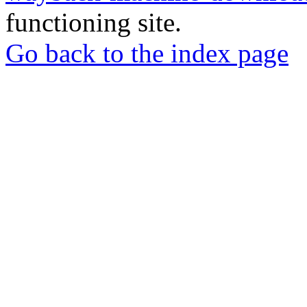
functioning site.
Go back to the index page