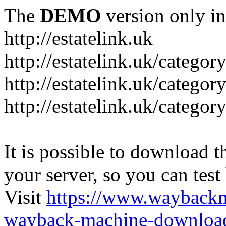
The
DEMO
version only in
http://estatelink.uk
http://estatelink.uk/categor
http://estatelink.uk/catego
http://estatelink.uk/categor
It is possible to download th
your server, so you can test
Visit
https://www.wayback
wayback-machine-download