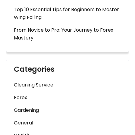
Top 10 Essential Tips for Beginners to Master
Wing Foiling
From Novice to Pro: Your Journey to Forex
Mastery
Categories
Cleaning Service
Forex
Gardening
General