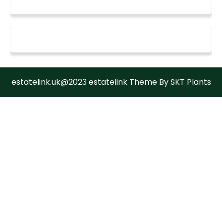
estatelink.uk@2023 estatelink Theme By SKT Plants