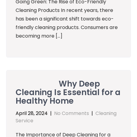
Going Green: The Rise of Eco-Friendly
Cleaning Products In recent years, there
has been a significant shift towards eco-
friendly cleaning products. Consumers are
becoming more […]
Why Deep
Cleaning Is Essential for a
Healthy Home
April 28, 2024
|
No Comments
|
Cleaning
Service
The Importance of Deep Cleaning for a