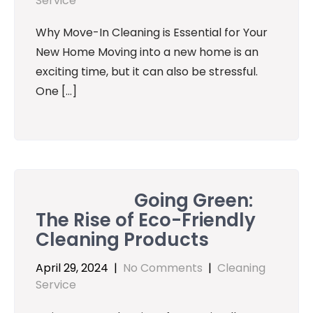
Service
Why Move-In Cleaning is Essential for Your
New Home Moving into a new home is an
exciting time, but it can also be stressful.
One […]
Going Green:
The Rise of Eco-Friendly
Cleaning Products
April 29, 2024
|
No Comments
|
Cleaning
Service