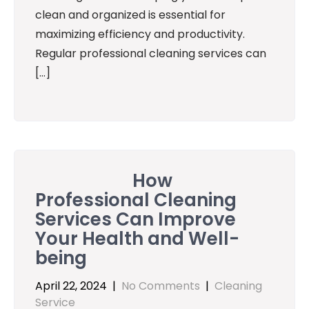
clean and organized is essential for
maximizing efficiency and productivity.
Regular professional cleaning services can
[…]
How
Professional Cleaning
Services Can Improve
Your Health and Well-
being
April 22, 2024
|
No Comments
|
Cleaning
Service