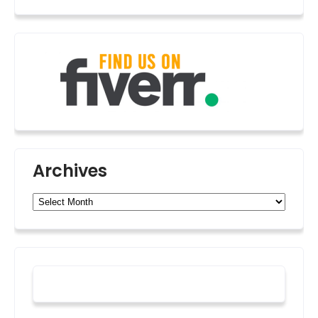
Archives
Archives