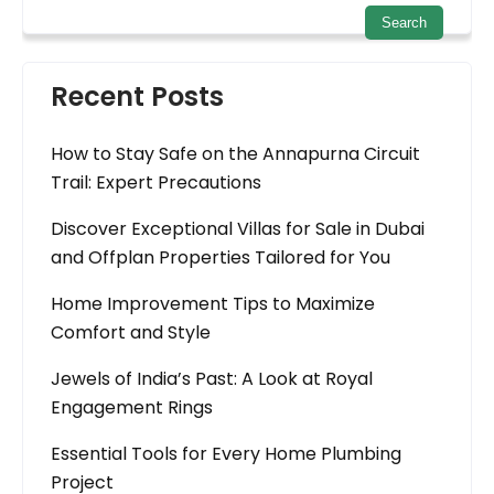
Recent Posts
How to Stay Safe on the Annapurna Circuit
Trail: Expert Precautions
Discover Exceptional Villas for Sale in Dubai
and Offplan Properties Tailored for You
Home Improvement Tips to Maximize
Comfort and Style
Jewels of India’s Past: A Look at Royal
Engagement Rings
Essential Tools for Every Home Plumbing
Project