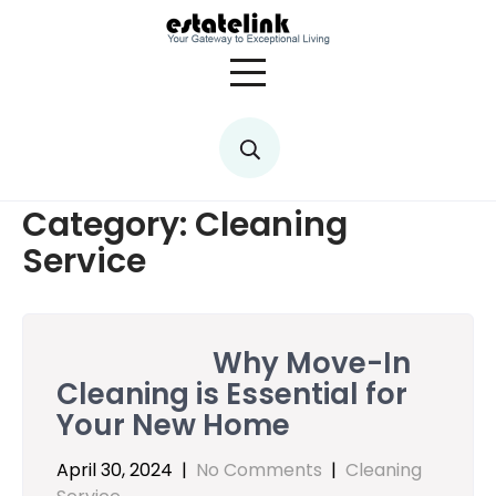
Skip
to
content
Category:
Cleaning
Service
Why Move-In
Cleaning is Essential for
Your New Home
April 30, 2024
|
No Comments
|
Cleaning