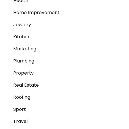
Health
Home Improvement
Jewelry
Kitchen
Marketing
Plumbing
Property
Real Estate
Roofing
Sport
Travel