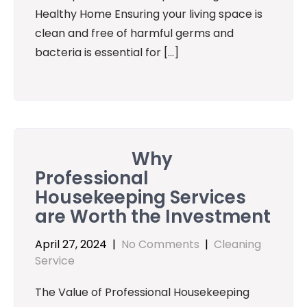
Healthy Home Ensuring your living space is
clean and free of harmful germs and
bacteria is essential for […]
Why
Professional
Housekeeping Services
are Worth the Investment
April 27, 2024
|
No Comments
|
Cleaning
Service
The Value of Professional Housekeeping