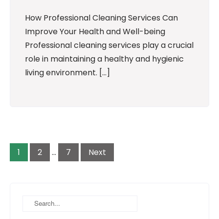
How Professional Cleaning Services Can
Improve Your Health and Well-being
Professional cleaning services play a crucial
role in maintaining a healthy and hygienic
living environment. […]
Posts
pagination
1
2
…
7
Next