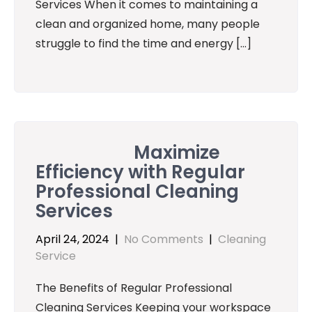
Services When it comes to maintaining a
clean and organized home, many people
struggle to find the time and energy […]
Maximize
Efficiency with Regular
Professional Cleaning
Services
April 24, 2024
|
No Comments
|
Cleaning
Service
The Benefits of Regular Professional
Cleaning Services Keeping your workspace